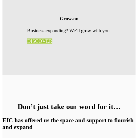
Grow-on
Business expanding? We’ll grow with you.
DISCOVER
Don’t just take our word for it…
EIC has offered us the space and support to flourish
and expand