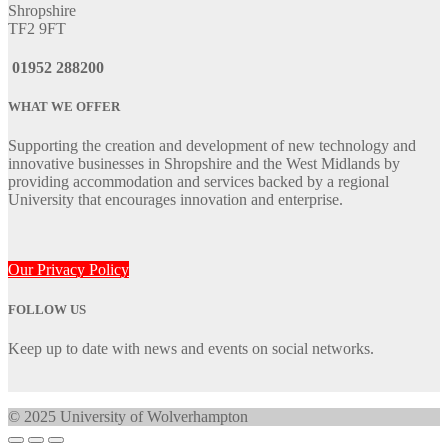
Shropshire
TF2 9FT
01952 288200
WHAT WE OFFER
Supporting the creation and development of new technology and
innovative businesses in Shropshire and the West Midlands by
providing accommodation and services backed by a regional
University that encourages innovation and enterprise.
Our Privacy Policy
FOLLOW US
Keep up to date with news and events on social networks.
© 2025 University of Wolverhampton