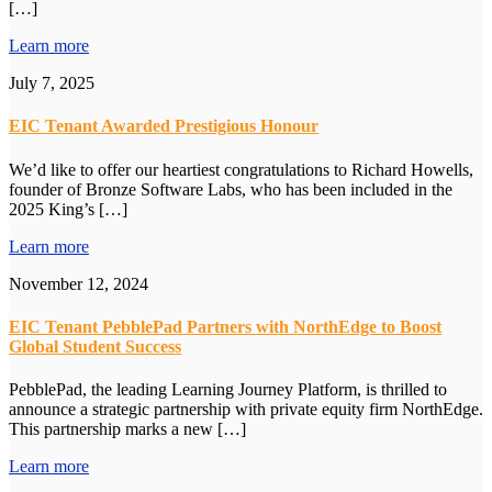
[…]
Learn more
July 7, 2025
EIC Tenant Awarded Prestigious Honour
We’d like to offer our heartiest congratulations to Richard Howells,
founder of Bronze Software Labs, who has been included in the
2025 King’s […]
Learn more
November 12, 2024
EIC Tenant PebblePad Partners with NorthEdge to Boost
Global Student Success
PebblePad, the leading Learning Journey Platform, is thrilled to
announce a strategic partnership with private equity firm NorthEdge.
This partnership marks a new […]
Learn more