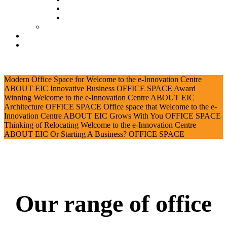
Document Download
Suggestion Box
Tenant Directory
Business Support
News
CONTACT
Modern Office Space for
Welcome to the e-Innovation Centre
ABOUT EIC
Innovative Business
OFFICE SPACE
Award
Winning
Welcome to the e-Innovation Centre
ABOUT EIC
Architecture
OFFICE SPACE
Office space that
Welcome to the e-
Innovation Centre
ABOUT EIC
Grows With You
OFFICE SPACE
Thinking of Relocating
Welcome to the e-Innovation Centre
ABOUT EIC
Or Starting A Business?
OFFICE SPACE
Our range of office