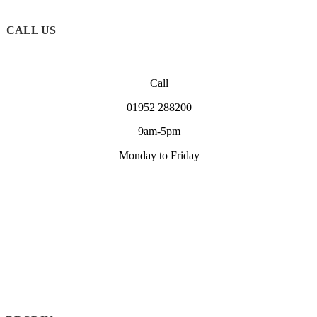
CALL US
Call
01952 288200
9am-5pm
Monday to Friday