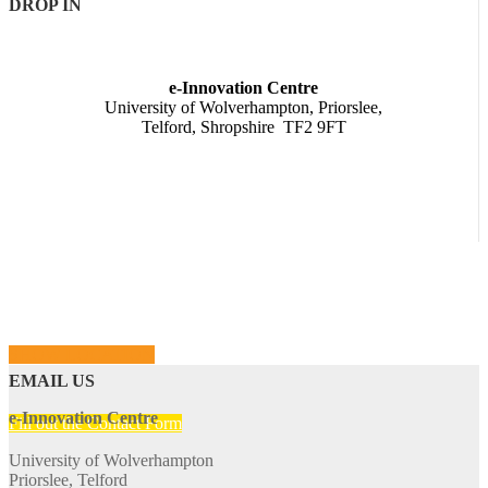
DROP IN
e-Innovation Centre
University of Wolverhampton, Priorslee,
Telford, Shropshire TF2 9FT
SHOW LOCATION
EMAIL US
e-Innovation Centre
Fill out the Contact Form
University of Wolverhampton
Priorslee, Telford