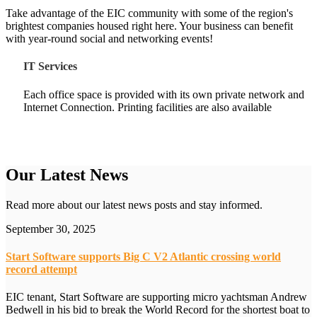
Take advantage of the EIC community with some of the region's
brightest companies housed right here. Your business can benefit
with year-round social and networking events!
IT Services
Each office space is provided with its own private network and
Internet Connection. Printing facilities are also available
Our Latest News
Read more about our latest news posts and stay informed.
September 30, 2025
Start Software supports Big C V2 Atlantic crossing world
record attempt
EIC tenant, Start Software are supporting micro yachtsman Andrew
Bedwell in his bid to break the World Record for the shortest boat to