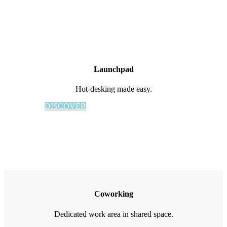
Launchpad
Hot-desking made easy.
DISCOVER
Coworking
Dedicated work area in shared space.