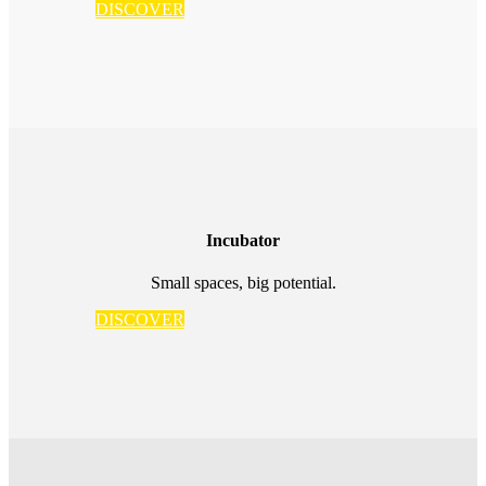
DISCOVER
Incubator
Small spaces, big potential.
DISCOVER