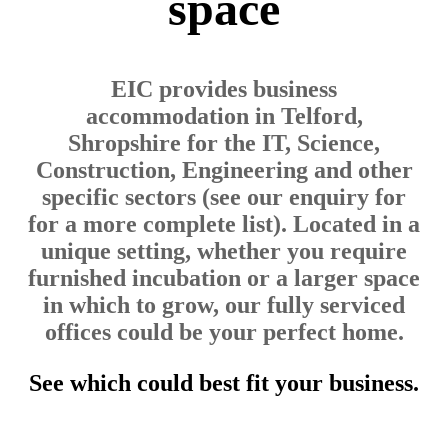
space
EIC provides business
accommodation in Telford,
Shropshire for the IT, Science,
Construction, Engineering and other
specific sectors (see our enquiry for
for a more complete list). Located in a
unique setting, whether you require
furnished incubation or a larger space
in which to grow, our fully serviced
offices could be your perfect home.
See which could best fit your business.