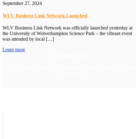
September 27, 2024
WLV Business Link Network Launched
WLV Business Link Network was officially launched yesterday at
the University of Wolverhampton Science Park – the vibrant event
was attended by local […]
Learn more
Contact Us
Drop us a line. We’d love to hear from you and are happy to answer
any questions.