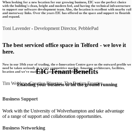
When looking for a new location for our growing business, EIC was the perfect choice
with the building's clean, bright and modern feel, and having the technical infrastructure
to support our software development team. Also, the location is excellent with nearby rail
and motorway links. Over the years EIC has offered us the space and support to flourish
and expand.
Toni Lavender
-
Development Director, PebblePad
The best serviced office space in Telford - we love it
here.
Now in our 10th year of trading, the e-Innovation Centre gave us the outward profile we
need be taken seriously in a very competitive market. Amazing architecure, facilities,
EIC Tenant Benefits
location and we've made some great friends. Feels like home.
Tim Webley
-
Creative Director, The Design Frontier
Enabling your business to hit the ground running
Business Support
Work with the University of Wolverhampton and take advantage
of a range of support and collaboration opportunities.
Business Networking