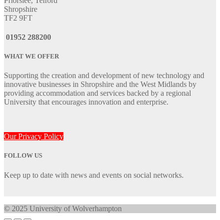
Priorslee, Telford
Shropshire
TF2 9FT
01952 288200
WHAT WE OFFER
Supporting the creation and development of new technology and
innovative businesses in Shropshire and the West Midlands by
providing accommodation and services backed by a regional
University that encourages innovation and enterprise.
Our Privacy Policy
FOLLOW US
Keep up to date with news and events on social networks.
© 2025 University of Wolverhampton