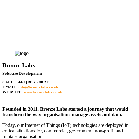
businesses
Bronze Labs
Software Development
CALL:
+44(0)1952 288 215
EMAIL:
info@bronzelabs.co.uk
WEBSITE:
www.bronzelabs.co.uk
Founded in 2011, Bronze Labs started a journey that would
transform the way organisations manage assets and data.
Today, our Internet of Things (IoT) technologies are deployed in
critical situations for, commercial, government, non-profit and
military organisations