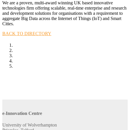
We are a proven, multi-award winning UK based innovative
technologies firm offering scalable, real-time enterprise and research
and development solutions for organisations with a requirement to
aggregate Big Data across the Internet of Things (IoT) and Smart
Cities.
BACK TO DIRECTORY
e-Innovation Centre
University of Wolverhampton