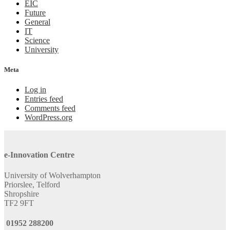
EIC
Future
General
IT
Science
University
Meta
Log in
Entries feed
Comments feed
WordPress.org
e-Innovation Centre
University of Wolverhampton
Priorslee, Telford
Shropshire
TF2 9FT
01952 288200