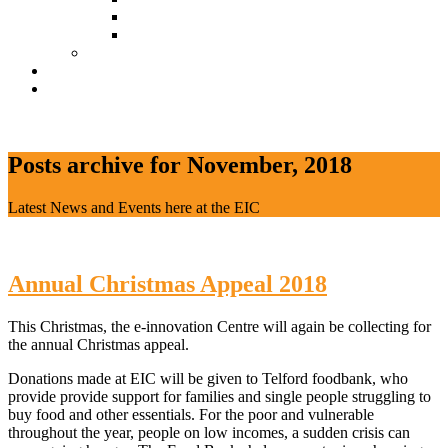
Document Download
Suggestion Box
Tenant Directory
Business Support
News
CONTACT
Posts archive for November, 2018
Latest News and Events here at the EIC
Annual Christmas Appeal 2018
This Christmas, the e-innovation Centre will again be collecting for
the annual Christmas appeal.
Donations made at EIC will be given to Telford foodbank, who
provide provide support for families and single people struggling to
buy food and other essentials. For the poor and vulnerable
throughout the year, people on low incomes, a sudden crisis can