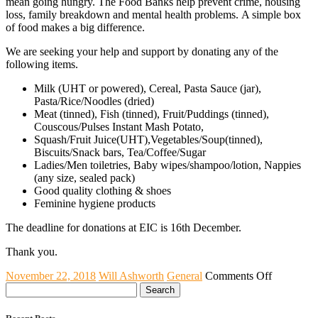
mean going hungry. The Food Banks help prevent crime, housing
loss, family breakdown and mental health problems. A simple box
of food makes a big difference.
We are seeking your help and support by donating any of the
following items.
Milk (UHT or powered), Cereal, Pasta Sauce (jar),
Pasta/Rice/Noodles (dried)
Meat (tinned), Fish (tinned), Fruit/Puddings (tinned),
Couscous/Pulses Instant Mash Potato,
Squash/Fruit Juice(UHT),Vegetables/Soup(tinned),
Biscuits/Snack bars, Tea/Coffee/Sugar
Ladies/Men toiletries, Baby wipes/shampoo/lotion, Nappies
(any size, sealed pack)
Good quality clothing & shoes
Feminine hygiene products
The deadline for donations at EIC is 16th December.
Thank you.
on
November 22, 2018
Will Ashworth
General
Comments Off
Search
Annual
for:
Christmas
Appeal