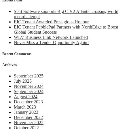
Recent Posts
2018
Start Software supports Big C V2 Atlantic crossing world
record attempt
EIC Tenant Awarded Prestigious Honour
EIC Tenant PebblePad Partners with NorthEdge to Boost
Global Student Success
WLV Business Link Network Launched
Never Miss a Tender Opportunity Again!
Recent Comments
Archives
September 2025
July 2025
November 2024
September 2024
August 2024
December 2023
March 2023
January 2023
December 2022
November 2022
October 2022