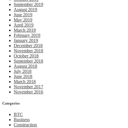
September 2019
August 2019
June 2019
May 2019
April 2019
March 2019
February 2019
January 2019
December 2018
November 2018
October 2018
September 2018
August 2018
July 2018
June 2018
March 2018
November 2017
November 2016
Categories
BTC
Business
Construction