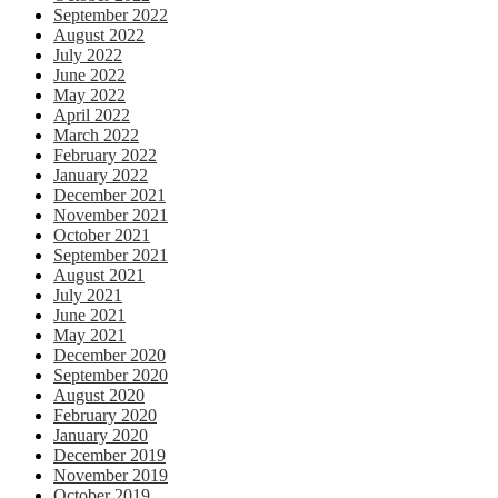
September 2022
August 2022
July 2022
June 2022
May 2022
April 2022
March 2022
February 2022
January 2022
December 2021
November 2021
October 2021
September 2021
August 2021
July 2021
June 2021
May 2021
December 2020
September 2020
August 2020
February 2020
January 2020
December 2019
November 2019
October 2019