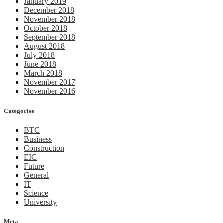
January 2019
December 2018
November 2018
October 2018
September 2018
August 2018
July 2018
June 2018
March 2018
November 2017
November 2016
Categories
BTC
Business
Construction
EIC
Future
General
IT
Science
University
Meta