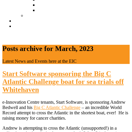
Document Download
Suggestion Box
Tenant Directory
Business Support
News
CONTACT
Posts archive for March, 2023
Latest News and Events here at the EIC
Start Software sponsoring the Big C
Atlantic Challenge boat for sea trials off
Whitehaven
e-Innovation Centre tenants, Start Software, is sponsoring Andrew
Bedwell and his
Big C Atlantic Challenge
– an incredible World
Record attempt to cross the Atlantic in the shortest boat, ever! He is
raising money for cancer charities.
Andrew is attempting to cross the Atlantic (unsupported!) in a