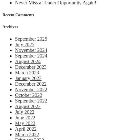
Never Miss a Tender Opportunity Again!
trial
off
Recent Comments
Whi
Archives
September 2025
July 2025
November 2024
September 2024
August 2024
December 2023
March 2023
January 2023
December 2022
November 2022
October 2022
September 2022
August 2022
July 2022
June 2022
May 2022
April 2022
March 2022