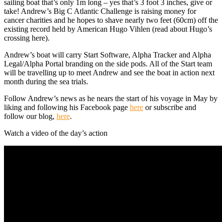
sailing boat that’s only 1m long – yes that’s 3 foot 3 inches, give or
take! Andrew’s Big C Atlantic Challenge is raising money for
cancer charities and he hopes to shave nearly two feet (60cm) off the
existing record held by American Hugo Vihlen (read about Hugo’s
crossing here).
Andrew’s boat will carry Start Software, Alpha Tracker and Alpha
Legal/Alpha Portal branding on the side pods. All of the Start team
will be travelling up to meet Andrew and see the boat in action next
month during the sea trials.
Follow Andrew’s news as he nears the start of his voyage in May by
liking and following his Facebook page
here
or subscribe and
follow our blog,
here
.
Watch a video of the day’s action