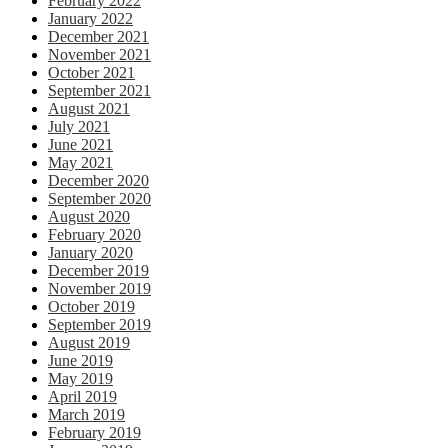
February 2022
January 2022
December 2021
November 2021
October 2021
September 2021
August 2021
July 2021
June 2021
May 2021
December 2020
September 2020
August 2020
February 2020
January 2020
December 2019
November 2019
October 2019
September 2019
August 2019
June 2019
May 2019
April 2019
March 2019
February 2019