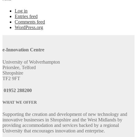
Log in
Entries feed
Comments feed
WordPress.org
e-Innovation Centre
University of Wolverhampton
Priorslee, Telford
Shropshire
TF2 9FT
01952 288200
WHAT WE OFFER
Supporting the creation and development of new technology and
innovative businesses in Shropshire and the West Midlands by
providing accommodation and services backed by a regional
University that encourages innovation and enterprise.