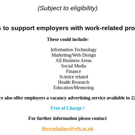
(Subject to eligibility)
 to support employers with work-related pro
These could include:
Information Technology
Marketing/Web Design
All Business Areas
Social Media
Finance
Science related
Health Research
Education/Mentoring
 also offer employers a
vacancy advertising service available to 2
Free of Charge !
For further information please contact
theworkplace@wlv.ac.uk