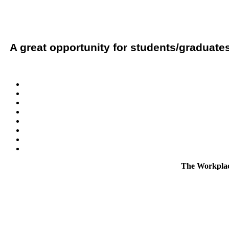
A great opportunity for students/graduates
The Workplace