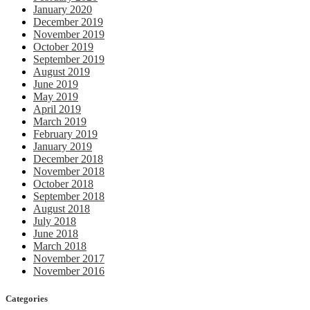
January 2020
December 2019
November 2019
October 2019
September 2019
August 2019
June 2019
May 2019
April 2019
March 2019
February 2019
January 2019
December 2018
November 2018
October 2018
September 2018
August 2018
July 2018
June 2018
March 2018
November 2017
November 2016
Categories