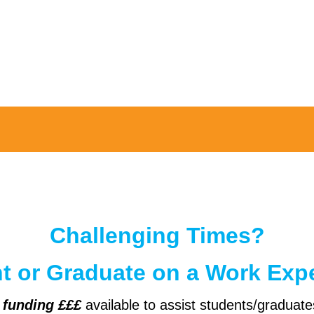
Challenging Times?
nt or Graduate on a Work Exp
d
funding £££
available to assist students/graduate