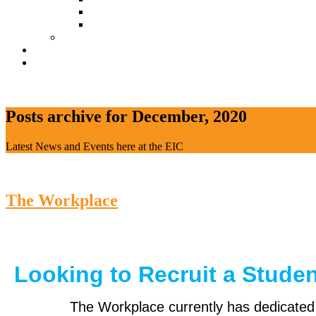
Document Download
Suggestion Box
Tenant Directory
Business Support
News
CONTACT
Posts archive for December, 2020
Latest News and Events here at the EIC
The Workplace
Looking to Recruit a Stude
The Workplace currently has dedicate