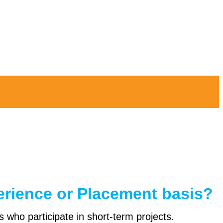
erience or Placement basis?
s who participate in short-term projects.