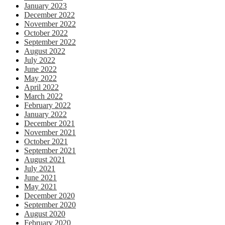
January 2023
December 2022
November 2022
October 2022
September 2022
August 2022
July 2022
June 2022
May 2022
April 2022
March 2022
February 2022
January 2022
December 2021
November 2021
October 2021
September 2021
August 2021
July 2021
June 2021
May 2021
December 2020
September 2020
August 2020
February 2020