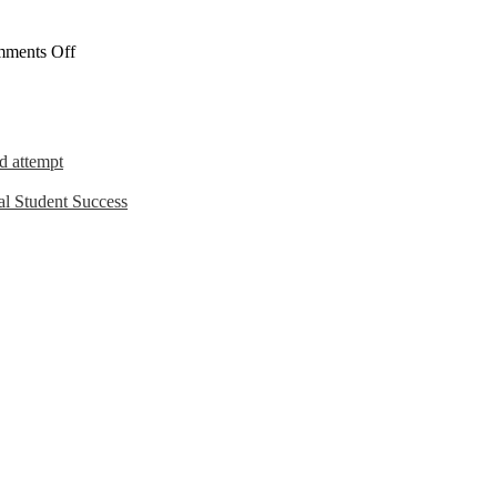
on
ments Off
The
Workplace
d attempt
l Student Success