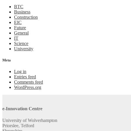
BTC
Business
Construction
EIC
Future
General
IT
Science
University
Meta
Log in
Entries feed
Comments feed
WordPress.org
e-Innovation Centre
University of Wolverhampton
Priorslee, Telford
Shropshire