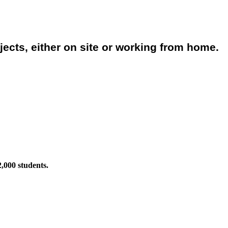
jects, either on site or working from home.
2,000 students.