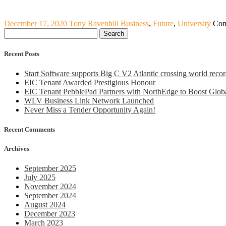
December 17, 2020
Tony Ravenhill
Business
,
Future
,
University
Com
Search
for:
Recent Posts
Start Software supports Big C V2 Atlantic crossing world recor
EIC Tenant Awarded Prestigious Honour
EIC Tenant PebblePad Partners with NorthEdge to Boost Globa
WLV Business Link Network Launched
Never Miss a Tender Opportunity Again!
Recent Comments
Archives
September 2025
July 2025
November 2024
September 2024
August 2024
December 2023
March 2023