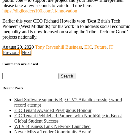
public vote – to support the project and your fellow Entrepreneur
please take a few seconds to vote for Tribe here:
https://digileaders100.com/ai-innovation
Earlier this year CEO Richard Howells won ‘Best British Tech
Pioneer’ (West Midlands) for his work in to address social economic
inequality and is now focused on scaling the Tribe ‘Tech for Good’
projects nationally.
August 20, 2020
Tony Ravenhill
Business
,
EIC
,
Future
,
IT
Previous
Next
Comments are closed.
Search
for:
Recent Posts
Start Software supports Big C V2 Atlantic crossing world
record attempt
EIC Tenant Awarded Prestigious Honour
EIC Tenant PebblePad Partners with NorthEdge to Boost
Global Student Success
WLV Business Link Network Launched
Never Miss a Tender Opportunity Again!