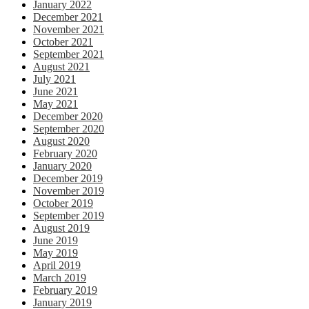
January 2022
December 2021
November 2021
October 2021
September 2021
August 2021
July 2021
June 2021
May 2021
December 2020
September 2020
August 2020
February 2020
January 2020
December 2019
November 2019
October 2019
September 2019
August 2019
June 2019
May 2019
April 2019
March 2019
February 2019
January 2019