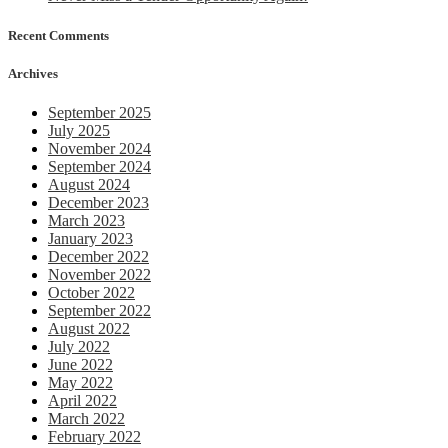
Recent Comments
Archives
September 2025
July 2025
November 2024
September 2024
August 2024
December 2023
March 2023
January 2023
December 2022
November 2022
October 2022
September 2022
August 2022
July 2022
June 2022
May 2022
April 2022
March 2022
February 2022