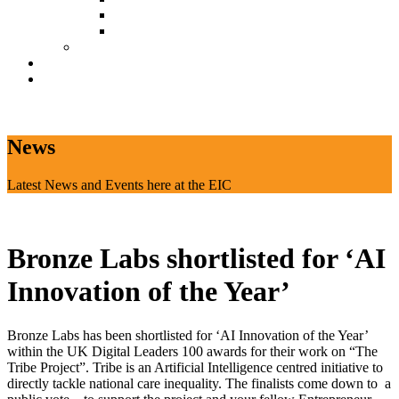
Document Download
Suggestion Box
Tenant Directory
Business Support
News
CONTACT
News
Latest News and Events here at the EIC
Bronze Labs shortlisted for ‘AI
Innovation of the Year’
Bronze Labs has been shortlisted for ‘AI Innovation of the Year’
within the UK Digital Leaders 100 awards for their work on “The
Tribe Project”. Tribe is an Artificial Intelligence centred initiative to
directly tackle national care inequality. The finalists come down to a