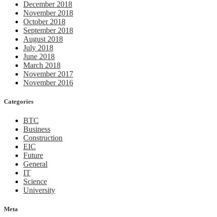
December 2018
November 2018
October 2018
September 2018
August 2018
July 2018
June 2018
March 2018
November 2017
November 2016
Categories
BTC
Business
Construction
EIC
Future
General
IT
Science
University
Meta