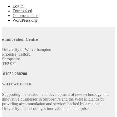
Log in
Entries feed
Comments feed
WordPress.org
e-Innovation Centre
University of Wolverhampton
Priorslee, Telford
Shropshire
TF2 9FT
01952 288200
WHAT WE OFFER
Supporting the creation and development of new technology and
innovative businesses in Shropshire and the West Midlands by
providing accommodation and services backed by a regional
University that encourages innovation and enterprise.