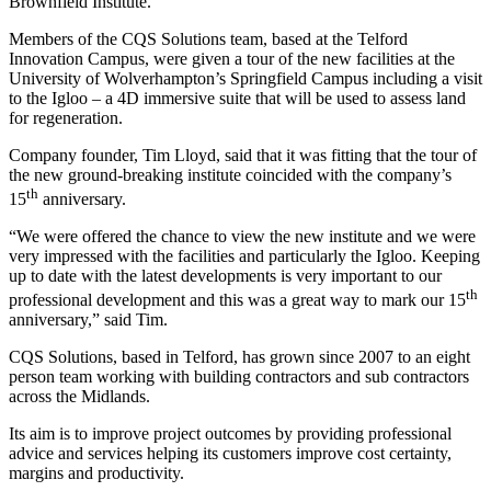
Brownfield Institute.
Members of the CQS Solutions team, based at the Telford
Innovation Campus, were given a tour of the new facilities at the
University of Wolverhampton’s Springfield Campus including a visit
to the Igloo – a 4D immersive suite that will be used to assess land
for regeneration.
Company founder, Tim Lloyd, said that it was fitting that the tour of
the new ground-breaking institute coincided with the company’s
th
15
anniversary.
“We were offered the chance to view the new institute and we were
very impressed with the facilities and particularly the Igloo. Keeping
up to date with the latest developments is very important to our
th
professional development and this was a great way to mark our 15
anniversary,” said Tim.
CQS Solutions, based in Telford, has grown since 2007 to an eight
person team working with building contractors and sub contractors
across the Midlands.
Its aim is to improve project outcomes by providing professional
advice and services helping its customers improve cost certainty,
margins and productivity.