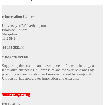
e-Innovation Centre
University of Wolverhampton
Priorslee, Telford
Shropshire
TF2 9FT
01952 288200
WHAT WE OFFER
Supporting the creation and development of new technology and
innovative businesses in Shropshire and the West Midlands by
providing accommodation and services backed by a regional
University that encourages innovation and enterprise.
Our Privacy Policy
FOLLOW US