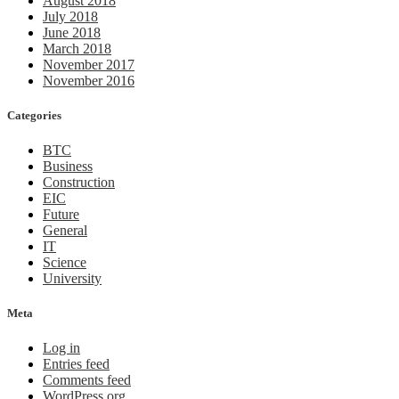
August 2018
July 2018
June 2018
March 2018
November 2017
November 2016
Categories
BTC
Business
Construction
EIC
Future
General
IT
Science
University
Meta
Log in
Entries feed
Comments feed
WordPress.org