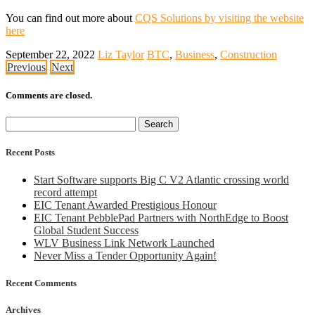
You can find out more about
CQS Solutions by visiting the website
here
September 22, 2022
Liz Taylor
BTC
,
Business
,
Construction
Previous
Next
Comments are closed.
Search
for:
Recent Posts
Start Software supports Big C V2 Atlantic crossing world
record attempt
EIC Tenant Awarded Prestigious Honour
EIC Tenant PebblePad Partners with NorthEdge to Boost
Global Student Success
WLV Business Link Network Launched
Never Miss a Tender Opportunity Again!
Recent Comments
Archives