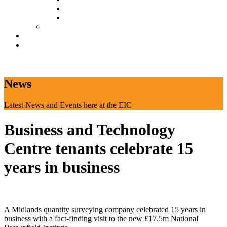
Document Download
Suggestion Box
Tenant Directory
Business Support
News
CONTACT
News
Latest News and Events here at the EIC
Business and Technology
Centre tenants celebrate 15
years in business
A Midlands quantity surveying company celebrated 15 years in
business with a fact-finding visit to the new £17.5m National