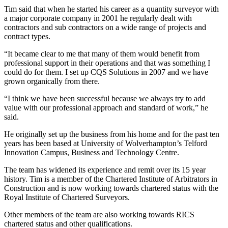
Tim said that when he started his career as a quantity surveyor with
a major corporate company in 2001 he regularly dealt with
contractors and sub contractors on a wide range of projects and
contract types.
“It became clear to me that many of them would benefit from
professional support in their operations and that was something I
could do for them. I set up CQS Solutions in 2007 and we have
grown organically from there.
“I think we have been successful because we always try to add
value with our professional approach and standard of work,” he
said.
He originally set up the business from his home and for the past ten
years has been based at University of Wolverhampton’s Telford
Innovation Campus, Business and Technology Centre.
The team has widened its experience and remit over its 15 year
history. Tim is a member of the Chartered Institute of Arbitrators in
Construction and is now working towards chartered status with the
Royal Institute of Chartered Surveyors.
Other members of the team are also working towards RICS
chartered status and other qualifications.