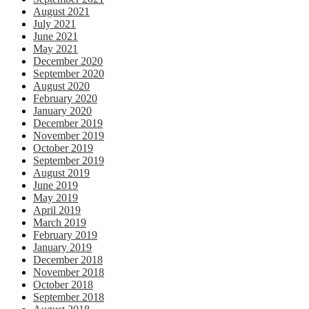
August 2021
July 2021
June 2021
May 2021
December 2020
September 2020
August 2020
February 2020
January 2020
December 2019
November 2019
October 2019
September 2019
August 2019
June 2019
May 2019
April 2019
March 2019
February 2019
January 2019
December 2018
November 2018
October 2018
September 2018