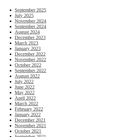
September 2025
July 2025
November 2024
September 2024
August 2024
December 2023
March 2023
January 2023
December 2022
November 2022
October 2022
September 2022
August 2022
July 2022
June 2022
May 2022
April 2022
March 2022
February 2022
January 2022
December 2021
November 2021
October 2021
September 2021