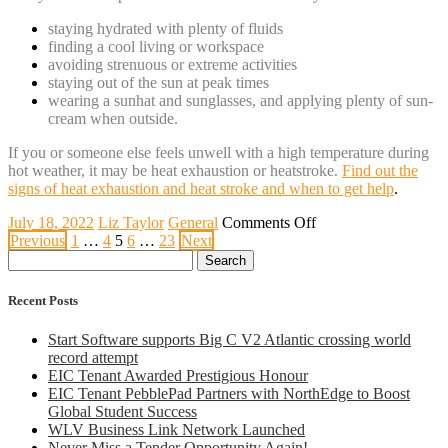
staying hydrated with plenty of fluids
finding a cool living or workspace
avoiding strenuous or extreme activities
staying out of the sun at peak times
wearing a sunhat and sunglasses, and applying plenty of sun-
cream when outside.
If you or someone else feels unwell with a high temperature during
hot weather, it may be heat exhaustion or heatstroke.
Find out the
signs of heat exhaustion and heat stroke and when to get help
.
on
July 18, 2022
Liz Taylor
General
Comments Off
Posts
Red
Previous
1
…
4
5
6
…
23
Next
Search
Extreme
pagination
for:
Heat
Warning
Recent Posts
Start Software supports Big C V2 Atlantic crossing world
record attempt
EIC Tenant Awarded Prestigious Honour
EIC Tenant PebblePad Partners with NorthEdge to Boost
Global Student Success
WLV Business Link Network Launched
Never Miss a Tender Opportunity Again!