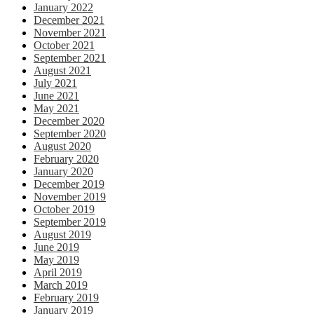
January 2022
December 2021
November 2021
October 2021
September 2021
August 2021
July 2021
June 2021
May 2021
December 2020
September 2020
August 2020
February 2020
January 2020
December 2019
November 2019
October 2019
September 2019
August 2019
June 2019
May 2019
April 2019
March 2019
February 2019
January 2019