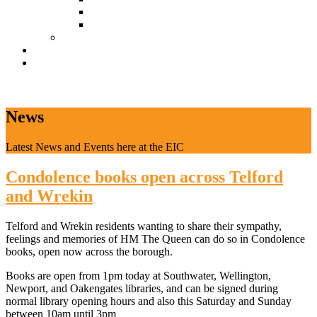
Document Download
Suggestion Box
Tenant Directory
Business Support
News
CONTACT
News
Latest News and Events here at the EIC
Condolence books open across Telford
and Wrekin
Telford and Wrekin residents wanting to share their sympathy,
feelings and memories of HM The Queen can do so in Condolence
books, open now across the borough.
Books are open from 1pm today at Southwater, Wellington,
Newport, and Oakengates libraries, and can be signed during
normal library opening hours and also this Saturday and Sunday
between 10am until 3pm