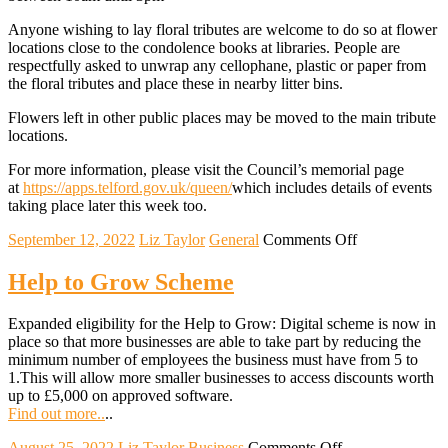
Anyone wishing to lay floral tributes are welcome to do so at flower
locations close to the condolence books at libraries. People are
respectfully asked to unwrap any cellophane, plastic or paper from
the floral tributes and place these in nearby litter bins.
Flowers left in other public places may be moved to the main tribute
locations.
For more information, please visit the Council’s memorial page
at
https://apps.telford.gov.uk/queen/
which includes details of events
taking place later this week too.
on
September 12, 2022
Liz Taylor
General
Comments Off
Condolence
books
Help to Grow Scheme
open
across
Expanded eligibility for the Help to Grow: Digital scheme is now in
Telford
place so that more businesses are able to take part by reducing the
and
minimum number of employees the business must have from 5 to
Wrekin
1.This will allow more smaller businesses to access discounts worth
up to £5,000 on approved software.
Find out more..
..
on
August 25, 2022
Liz Taylor
Business
Comments Off