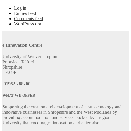
Log in
Entries feed
Comments feed
WordPress.org
e-Innovation Centre
University of Wolverhampton
Priorslee, Telford
Shropshire
TF2 9FT
01952 288200
WHAT WE OFFER
Supporting the creation and development of new technology and
innovative businesses in Shropshire and the West Midlands by
providing accommodation and services backed by a regional
University that encourages innovation and enterprise.