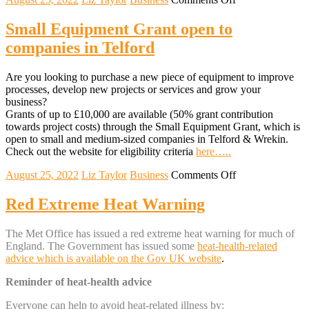
Help
to
Small Equipment Grant open to
Grow
companies in Telford
Scheme
Are you looking to purchase a new piece of equipment to improve
processes, develop new projects or services and grow your
business?
Grants of up to £10,000 are available (50% grant contribution
towards project costs) through the Small Equipment Grant, which is
open to small and medium-sized companies in Telford & Wrekin.
Check out the website for eligibility criteria
here…..
on
August 25, 2022
Liz Taylor
Business
Comments Off
Small
Equipment
Red Extreme Heat Warning
Grant
open
The Met Office has issued a red extreme heat warning for
much of
to
England. The Government has issued some
heat-health-related
companies
advice which is available on the Gov UK website
.
in
Telford
Reminder of heat-health advice
Everyone can help to avoid heat-related illness by: