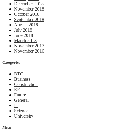
December 2018
November 2018
October 2018
September 2018
August 2018
July 2018
June 2018
March 2018
November 2017
November 2016
Categories
BTC
Business
Construction
EIC
Future
General
IT
Science
University
Meta