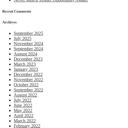
Recent Comments
Archives
September 2025
July 2025
November 2024
September 2024
August 2024
December 2023
March 2023
January 2023
December 2022
November 2022
October 2022
September 2022
August 2022
July 2022
June 2022
May 2022
April 2022
March 2022
February 2022