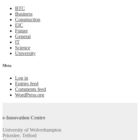
BTC
Business
Construction
EIC
Future
General
IT
Science
University
Meta
Log in
Entries feed
Comments feed
WordPress.org
e-Innovation Centre
University of Wolverhampton
Priorslee, Telford