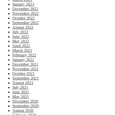
January 2023
December 2022
November 2022
October 2022
September 2022
August 2022
July 2022
June 2022
May 2022
April 2022
March 2022
February 2022
January 2022
December 2021
November 2021
October 2021
September 2021
August 2021
July 2021
June 2021
May 2021
December 2020
September 2020
August 2020