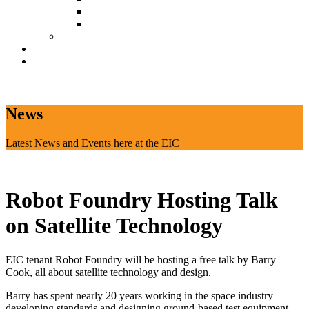
Document Download
Suggestion Box
Tenant Directory
Business Support
News
CONTACT
News
Latest News and Events here at the EIC
Robot Foundry Hosting Talk
on Satellite Technology
EIC tenant Robot Foundry will be hosting a free talk by Barry
Cook, all about satellite technology and design.
Barry has spent nearly 20 years working in the space industry
developing standards and designing ground-based test equipment