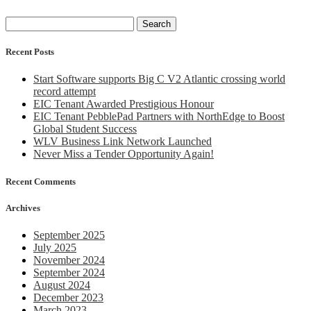
Search
for:
Recent Posts
Start Software supports Big C V2 Atlantic crossing world
record attempt
EIC Tenant Awarded Prestigious Honour
EIC Tenant PebblePad Partners with NorthEdge to Boost
Global Student Success
WLV Business Link Network Launched
Never Miss a Tender Opportunity Again!
Recent Comments
Archives
September 2025
July 2025
November 2024
September 2024
August 2024
December 2023
March 2023