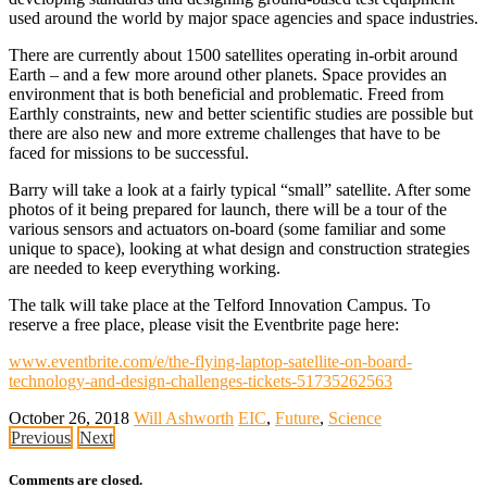
used around the world by major space agencies and space industries.
There are currently about 1500 satellites operating in-orbit around
Earth – and a few more around other planets. Space provides an
environment that is both beneficial and problematic. Freed from
Earthly constraints, new and better scientific studies are possible but
there are also new and more extreme challenges that have to be
faced for missions to be successful.
Barry will take a look at a fairly typical “small” satellite. After some
photos of it being prepared for launch, there will be a tour of the
various sensors and actuators on-board (some familiar and some
unique to space), looking at what design and construction strategies
are needed to keep everything working.
The talk will take place at the Telford Innovation Campus. To
reserve a free place, please visit the Eventbrite page here:
www.eventbrite.com/e/the-flying-laptop-satellite-on-board-
technology-and-design-challenges-tickets-51735262563
October 26, 2018
Will Ashworth
EIC
,
Future
,
Science
Previous
Next
Comments are closed.