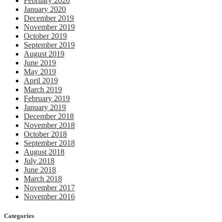
February 2020
January 2020
December 2019
November 2019
October 2019
September 2019
August 2019
June 2019
May 2019
April 2019
March 2019
February 2019
January 2019
December 2018
November 2018
October 2018
September 2018
August 2018
July 2018
June 2018
March 2018
November 2017
November 2016
Categories