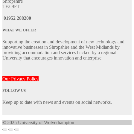
Shropshire
TF2 9FT
01952 288200
WHAT WE OFFER
Supporting the creation and development of new technology and
innovative businesses in Shropshire and the West Midlands by
providing accommodation and services backed by a regional
University that encourages innovation and enterprise.
Our Privacy Policy
FOLLOW US
Keep up to date with news and events on social networks.
© 2025 University of Wolverhampton